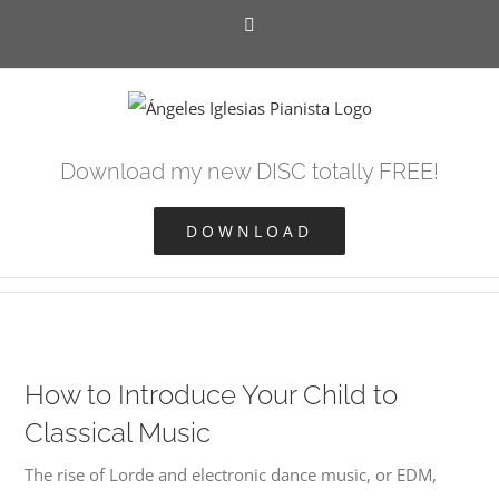
Skip
Facebook
to
content
Download my new DISC totally FREE!
DOWNLOAD
How to Introduce Your Child to
Classical Music
The rise of Lorde and electronic dance music, or EDM,