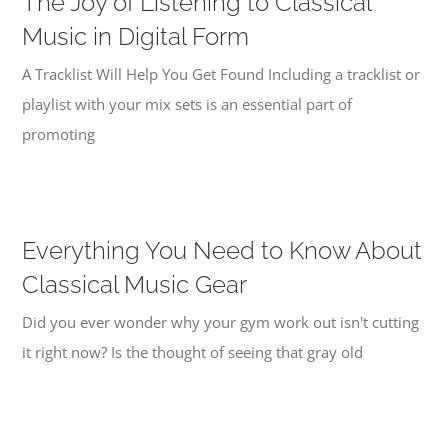
The Joy of Listening to Classical
Music in Digital Form
A Tracklist Will Help You Get Found Including a tracklist or
playlist with your mix sets is an essential part of
promoting
Everything You Need to Know About
Classical Music Gear
Did you ever wonder why your gym work out isn't cutting
it right now? Is the thought of seeing that gray old