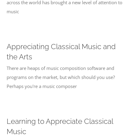
across the world has brought a new level of attention to
music
Appreciating Classical Music and
the Arts
There are heaps of music composition software and
programs on the market, but which should you use?
Perhaps you're a music composer
Learning to Appreciate Classical
Music