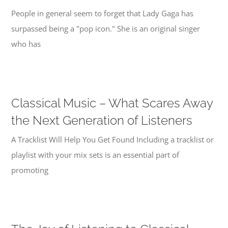
People in general seem to forget that Lady Gaga has
surpassed being a "pop icon." She is an original singer
who has
Classical Music – What Scares Away
the Next Generation of Listeners
A Tracklist Will Help You Get Found Including a tracklist or
playlist with your mix sets is an essential part of
promoting