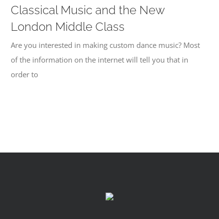
Classical Music and the New
London Middle Class
Are you interested in making custom dance music? Most
of the information on the internet will tell you that in
order to